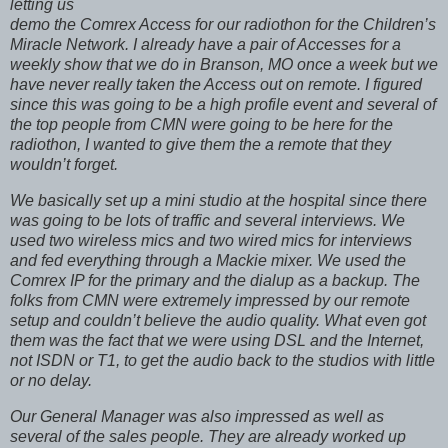
letting us
demo the Comrex Access for our radiothon for the Children’s
Miracle Network. I already have a pair of
Accesses for a
weekly show that we do in
Branson
,
MO
once a week but we
have never really taken the Access out on remote. I figured
since this was going to be a high profile event and several of
the top people from CMN were going to be here for the
radiothon, I wanted to give them the a remote that they
wouldn’t forget.
We basically set up a mini studio at the hospital since there
was going to be lots of traffic and several interviews. We
used two wireless mics and two wired mics for interviews
and fed everything through a Mackie mixer. We used the
Comrex IP for the primary and the dialup as a backup. The
folks from CMN were extremely impressed by our remote
setup and couldn’t believe the audio quality. What even got
them was the fact that we were using DSL and the Internet,
not ISDN or T1, to get the audio back to the studios with little
or no delay.
Our General Manager was also impressed as well as
several of the sales people. They are already worked up