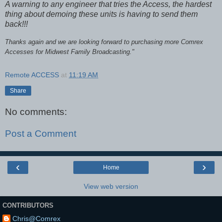
A warning to any engineer that tries the Access, the hardest
thing about demoing these units is having to send them
back!!!
Thanks again and we are looking forward to purchasing more Comrex
Accesses for Midwest Family Broadcasting."
Remote ACCESS
at
11:19 AM
Share
No comments:
Post a Comment
‹
›
Home
View web version
CONTRIBUTORS
Chris@Comrex