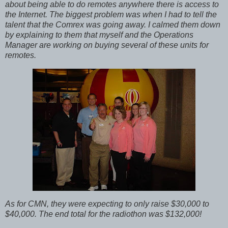
about being able to do remotes anywhere there is access to
the Internet. The biggest problem was when I had to tell the
talent that the Comrex was going away. I calmed them down
by explaining to them that myself and the Operations
Manager are working on buying several of these units for
remotes.
As for CMN, they were expecting to only raise $30,000 to
$40,000. The end total for the radiothon was $132,000!