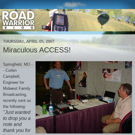
THURSDAY, APRIL 05, 2007
Miraculous ACCESS!
Springfield, MO -
- Corbin
Campbell,
Engineer for
Midwest Family
Broadcasting,
recently sent us
the following:
"Just wanted
to drop you a
note and
thank you for