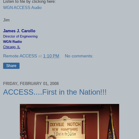
Listen to file by clicking here:
WGN ACCESS Audio
Jim
James J. Carollo
Director of Engineering
WGN Radio
Chicago, IL
Remote ACCESS
at
1:10 PM
No comments:
Share
FRIDAY, FEBRUARY 01, 2008
ACCESS....First in the Nation!!!