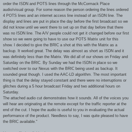
order the ISDN and POTS lines through the McCormack Place
audio/visual group. For some reason the person ordering the lines ordered
4 POTS lines and an internet access line instead of an ISDN line. The
display and lines are put in place the day before the first broadcast so we
did not know until we went there to set up on that day before that there
was no ISDN line. The A/V people could not get it changed before our first
show so we were going to have to use our POTS Matrix unit for this
show. I decided to give the BRIC a shot at this with the Matrix as a
backup. It worked great. The delay was almost as short as ISDN and it
was definitely less than the Matrix. We did all of our shows on Friday and
Saturday on the BRIC. By Sunday we had the ISDN in place so we
switched over to our Nexus with the BRIC being used as backup. It
sounded great though. I used the AAC-LD algorithm. The most important
thing is that the delay stayed constant and there were no interruptions or
glitches during a 5 hour broadcast Friday and two additional hours on
Saturday.
The attached audio cut demonstrates how it sounds. All of the voices you
will hear are originating at the remote except for the traffic reporter at the
end of the cut. I hope the audio is useful to you in evaluating the actual
performance of the product. Needless to say, I was quite pleased to have
the BRIC available."