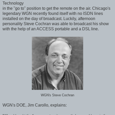
Technology
in the "go to" position to get the remote on the air. Chicago's
legendary WGN recently found itself with no ISDN lines
installed on the day of broadcast. Luckily, afternoon
personality Steve Cochran was able to broadcast his show
with the help of an ACCESS portable and a DSL line.
WGN's Steve Cochran
WGN's DOE, Jim Carollo, explains: