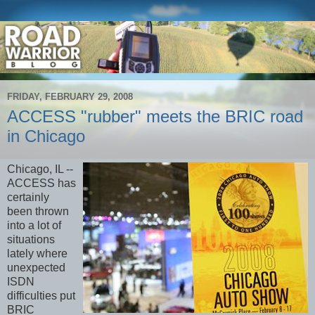
FRIDAY, FEBRUARY 29, 2008
ACCESS "rubber" meets the BRIC road
in Chicago
Chicago, IL --
ACCESS has
certainly
been thrown
into a lot of
situations
lately where
unexpected
ISDN
difficulties put
BRIC