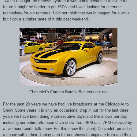
"When I bought the Access system it was partly because I knew in the
future it might be harder to get ISDN and I was looking for alternate
technology for our remotes. I did not think that would happen for a while
but I got a surprise taste of it this past weekend.
Chevrolet's Camaro BumbleBee concept car
For the past 20 years we have had live broadcasts at the Chicago Auto
Show. Some years it is only an occasional drop in but for the last three
years we have been doing 9 consecutive days and two shows per day,
including our entire afternoon drive show from 4PM until 7PM followed by
a two hour sports talk show. For this show the client, Chevrolet, provides
a space within their display area for our shows to originate from and they