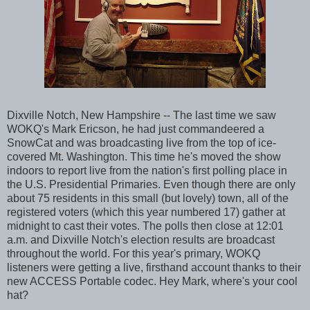
Dixville Notch, New Hampshire -- The last time we saw
WOKQ's Mark Ericson, he had just commandeered a
SnowCat and was broadcasting live from the top of ice-
covered Mt. Washington. This time he's moved the show
indoors to report live from the nation's first polling place in
the U.S. Presidential Primaries. Even though there are only
about 75 residents in this small (but lovely) town, all of the
registered voters (which this year numbered 17) gather at
midnight to cast their votes. The polls then close at 12:01
a.m. and Dixville Notch's election results are broadcast
throughout the world. For this year's primary, WOKQ
listeners were getting a live, firsthand account thanks to their
new ACCESS Portable codec. Hey Mark, where's your cool
hat?